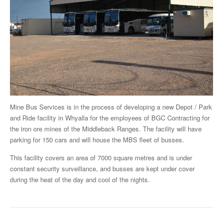
Mine Bus Services is in the process of developing a new Depot / Park
and Ride facility in Whyalla for the employees of BGC Contracting for
the iron ore mines of the Middleback Ranges. The facility will have
parking for 150 cars and will house the MBS fleet of busses.
This facility covers an area of 7000 square metres and is under
constant security surveillance, and busses are kept under cover
during the heat of the day and cool of the nights.