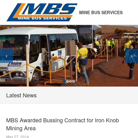
MINE BUS SERVICES
‹
›
Latest News
MBS Awarded Bussing Contract for Iron Knob
Mining Area
May 27, 2014