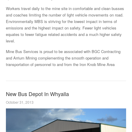
Workers travel daily to the mine site in comfortable and clean busses
and coaches limiting the number of light vehicle movements on road.
Environmentally MBS is striving for the lowest impact in terms of
emissions and the highest impact on safety. Fewer light vehicles
equates to fewer fatigue related accidents and a much higher safety
level.
Mine Bus Services is proud to be associated with BGC Contracting
and Arrium Mining complementing the smooth operation and
transportation of personnel to and from the Iron Knob Mine Area
New Bus Depot In Whyalla
October 31, 2013