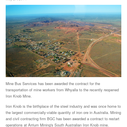
Mine Bus Services has been awarded the contract for the
transportation of mine workers from Whyalla to the recently reopened
Iron Knob Mine.
Iron Knob is the birthplace of the steel industry and was once home to
the largest commercially-viable quantity of iron ore in Australia. Mining
and civil contracting firm BGC has been awarded a contract to restart
operations at Arrium Mining's South Australian Iron Knob mine.