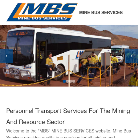
MINE BUS SERVICES
‹
›
Personnel Transport Services For The Mining
And Resource Sector
Welcome to the "MBS" MINE BUS SERVICES website. Mine Bus
Services provides quality bus services for all mining and