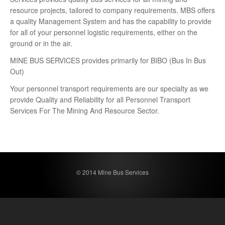
resource projects, tailored to company requirements. MBS offers
a quality Management System and has the capability to provide
for all of your personnel logistic requirements, either on the
ground or in the air.
MINE BUS SERVICES provides primarily for BIBO (Bus In Bus
Out)
Your personnel transport requirements are our specialty as we
provide Quality and Reliability for all Personnel Transport
Services For The Mining And Resource Sector.
© 2014 Mine Bus Services