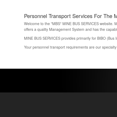
Personnel Transport Services For The 
Welcome to the "MBS" MINE BUS SERVICES website. Mine 
offers a quality Management System and has the capability
MINE BUS SERVICES provides primarily for BIBO (Bus I
Your personnel transport requirements are our specialty