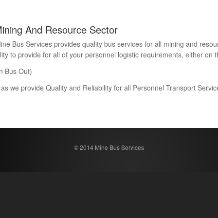
Mining And Resource Sector
Bus Services provides quality bus services for all mining and resour
 to provide for all of your personnel logistic requirements, either on th
n Bus Out)
 as we provide Quality and Reliability for all Personnel Transport Serv
© 2014 Mine Bus Services