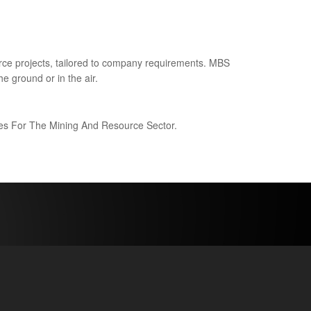
ce projects, tailored to company requirements. MBS
e ground or in the air.
ices For The Mining And Resource Sector.