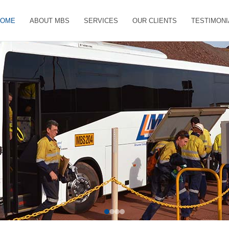
HOME
ABOUT MBS
SERVICES
OUR CLIENTS
TESTIMONI