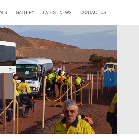
ALS
GALLERY
LATEST NEWS
CONTACT US
›