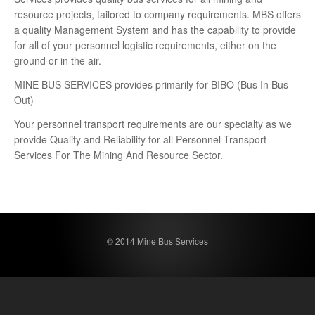
resource projects, tailored to company requirements. MBS offers
a quality Management System and has the capability to provide
for all of your personnel logistic requirements, either on the
ground or in the air.
MINE BUS SERVICES provides primarily for BIBO (Bus In Bus
Out)
Your personnel transport requirements are our specialty as we
provide Quality and Reliability for all Personnel Transport
Services For The Mining And Resource Sector.
© 2014 Mine Bus Services