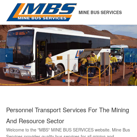
MINE BUS SERVICES
‹
›
Personnel Transport Services For The Mining
And Resource Sector
Welcome to the "MBS" MINE BUS SERVICES website. Mine Bus
Services provides quality bus services for all mining and