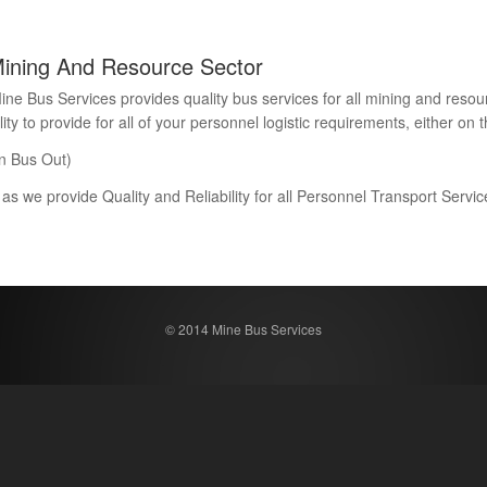
Mining And Resource Sector
Bus Services provides quality bus services for all mining and resour
 to provide for all of your personnel logistic requirements, either on th
n Bus Out)
 as we provide Quality and Reliability for all Personnel Transport Serv
© 2014 Mine Bus Services