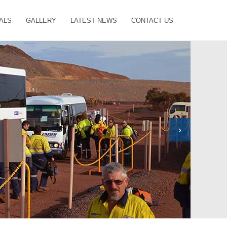
ALS
GALLERY
LATEST NEWS
CONTACT US
›