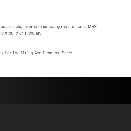
ce projects, tailored to company requirements. MBS
e ground or in the air.
ices For The Mining And Resource Sector.