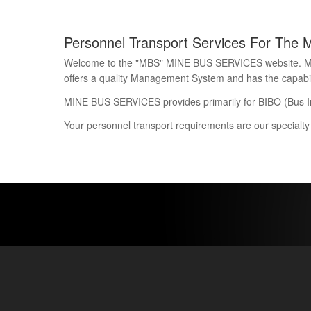
Personnel Transport Services For The 
Welcome to the "MBS" MINE BUS SERVICES website. Mine 
offers a quality Management System and has the capability
MINE BUS SERVICES provides primarily for BIBO (Bus I
Your personnel transport requirements are our specialty