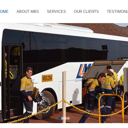
HOME
ABOUT MBS
SERVICES
OUR CLIENTS
TESTIMONI