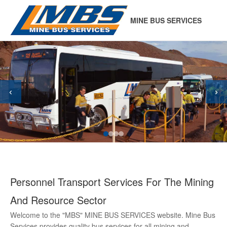
MINE BUS SERVICES
‹
›
Personnel Transport Services For The Mining
And Resource Sector
Welcome to the "MBS" MINE BUS SERVICES website. Mine Bus
Services provides quality bus services for all mining and