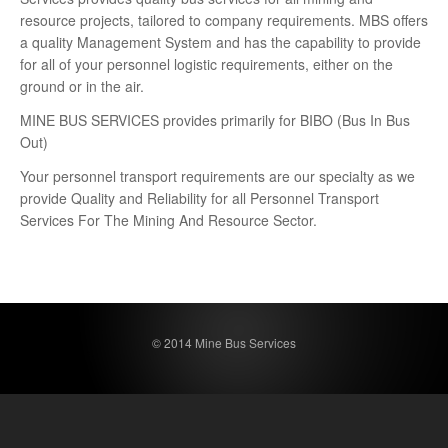
resource projects, tailored to company requirements. MBS offers
a quality Management System and has the capability to provide
for all of your personnel logistic requirements, either on the
ground or in the air.
MINE BUS SERVICES provides primarily for BIBO (Bus In Bus
Out)
Your personnel transport requirements are our specialty as we
provide Quality and Reliability for all Personnel Transport
Services For The Mining And Resource Sector.
© 2014 Mine Bus Services