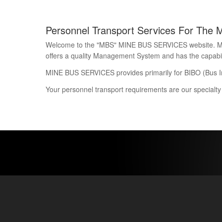
Personnel Transport Services For The 
Welcome to the "MBS" MINE BUS SERVICES website. Mine 
offers a quality Management System and has the capability
MINE BUS SERVICES provides primarily for BIBO (Bus I
Your personnel transport requirements are our specialty