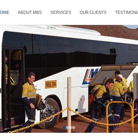
HOME
ABOUT MBS
SERVICES
OUR CLIENTS
TESTIMONI