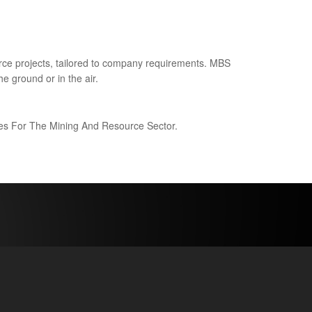
ce projects, tailored to company requirements. MBS
e ground or in the air.
ices For The Mining And Resource Sector.