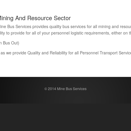
Mining And Resource Sector
Bus Services provides quality bus services for all mining and resour
 to provide for all of your personnel logistic requirements, either on th
n Bus Out)
 as we provide Quality and Reliability for all Personnel Transport Serv
© 2014 Mine Bus Services