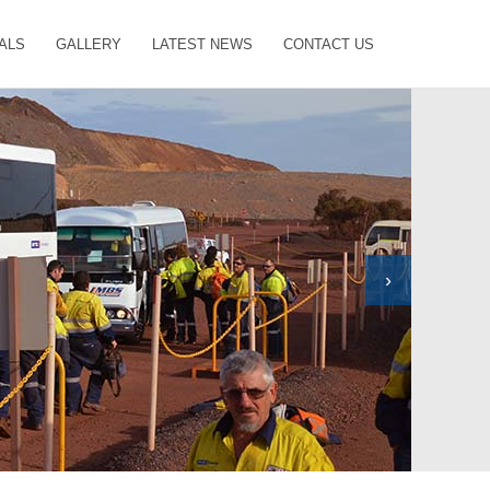
ALS
GALLERY
LATEST NEWS
CONTACT US
›