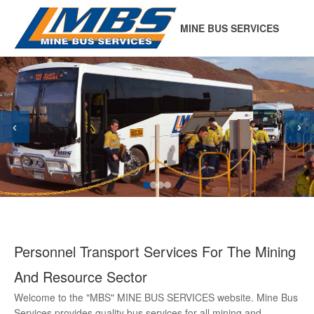
MINE BUS SERVICES
‹
›
Personnel Transport Services For The Mining
And Resource Sector
Welcome to the "MBS" MINE BUS SERVICES website. Mine Bus
Services provides quality bus services for all mining and