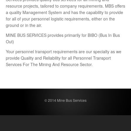
resource projects, tailored to company requirements. MBS offers
a quality Management System and has the capability to provide
for all of your personnel logistic requirements, either on the
ground or in the air.
MINE BUS SERVICES provides primarily for BIBO (Bus In Bus
Out)
Your personnel transport requirements are our specialty as we
provide Quality and Reliability for all Personnel Transport
Services For The Mining And Resource Sector.
© 2014 Mine Bus Services