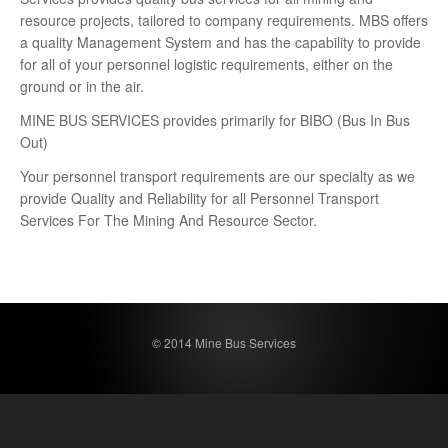
resource projects, tailored to company requirements. MBS offers
a quality Management System and has the capability to provide
for all of your personnel logistic requirements, either on the
ground or in the air.
MINE BUS SERVICES provides primarily for BIBO (Bus In Bus
Out)
Your personnel transport requirements are our specialty as we
provide Quality and Reliability for all Personnel Transport
Services For The Mining And Resource Sector.
© 2014 Mine Bus Services