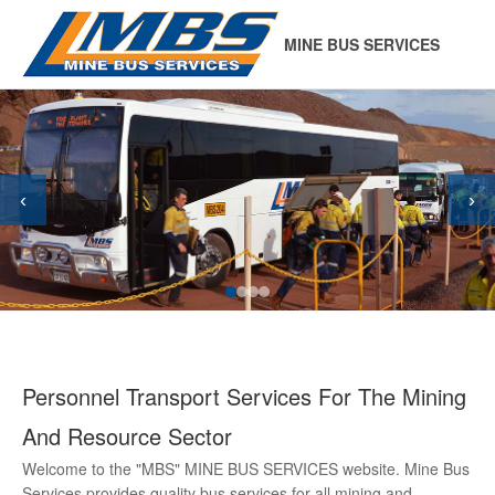
MINE BUS SERVICES
‹
›
Personnel Transport Services For The Mining
And Resource Sector
Welcome to the "MBS" MINE BUS SERVICES website. Mine Bus
Services provides quality bus services for all mining and