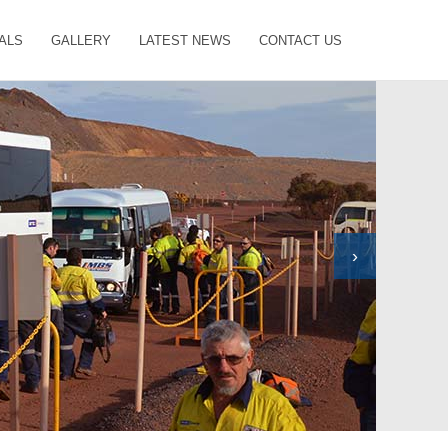
ALS
GALLERY
LATEST NEWS
CONTACT US
›