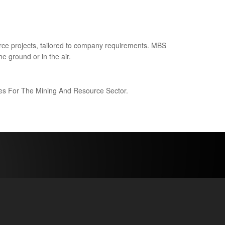
ce projects, tailored to company requirements. MBS
e ground or in the air.
ices For The Mining And Resource Sector.