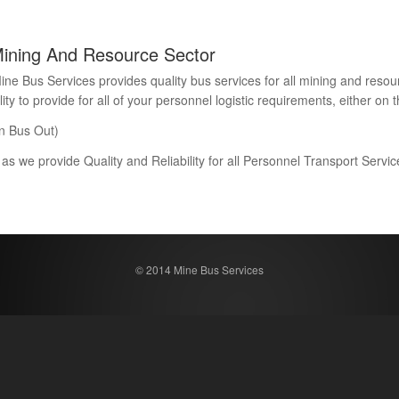
Mining And Resource Sector
Bus Services provides quality bus services for all mining and resour
 to provide for all of your personnel logistic requirements, either on th
n Bus Out)
 as we provide Quality and Reliability for all Personnel Transport Serv
© 2014 Mine Bus Services