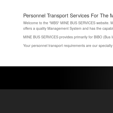
Personnel Transport Services For The 
Welcome to the "MBS" MINE BUS SERVICES website. Mine 
offers a quality Management System and has the capability
MINE BUS SERVICES provides primarily for BIBO (Bus I
Your personnel transport requirements are our specialty