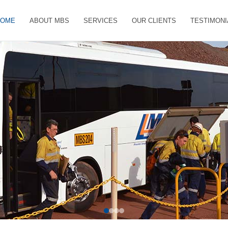
HOME
ABOUT MBS
SERVICES
OUR CLIENTS
TESTIMONI