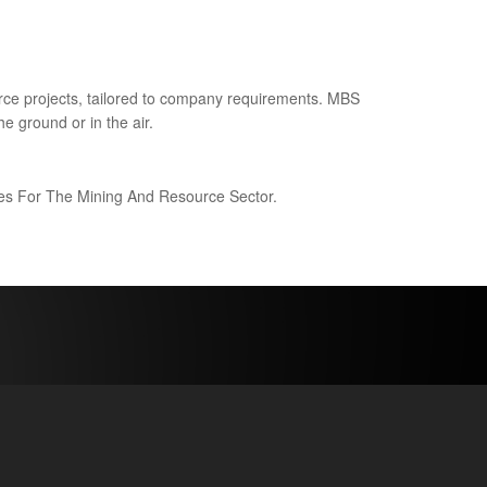
ce projects, tailored to company requirements. MBS
e ground or in the air.
ices For The Mining And Resource Sector.