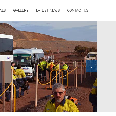
ALS
GALLERY
LATEST NEWS
CONTACT US
›