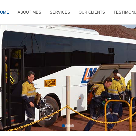
HOME
ABOUT MBS
SERVICES
OUR CLIENTS
TESTIMONI