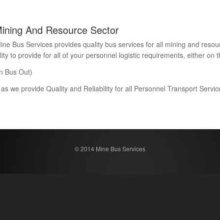
Mining And Resource Sector
Bus Services provides quality bus services for all mining and resour
 to provide for all of your personnel logistic requirements, either on th
n Bus Out)
 as we provide Quality and Reliability for all Personnel Transport Serv
© 2014 Mine Bus Services