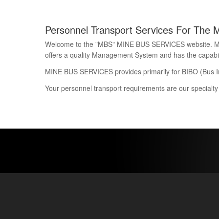
Personnel Transport Services For The 
Welcome to the "MBS" MINE BUS SERVICES website. Mine 
offers a quality Management System and has the capability
MINE BUS SERVICES provides primarily for BIBO (Bus I
Your personnel transport requirements are our specialty