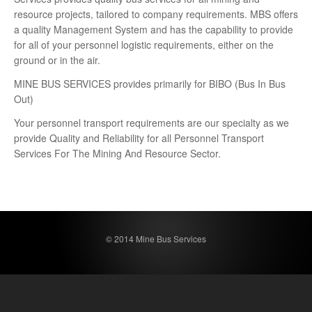
resource projects, tailored to company requirements. MBS offers
a quality Management System and has the capability to provide
for all of your personnel logistic requirements, either on the
ground or in the air.
MINE BUS SERVICES provides primarily for BIBO (Bus In Bus
Out)
Your personnel transport requirements are our specialty as we
provide Quality and Reliability for all Personnel Transport
Services For The Mining And Resource Sector.
© 2014 Mine Bus Services