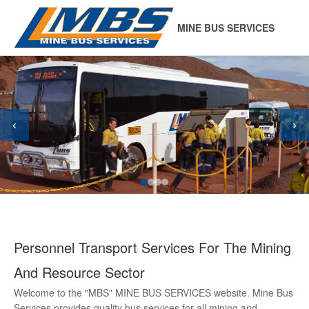
MINE BUS SERVICES
‹
›
Personnel Transport Services For The Mining
And Resource Sector
Welcome to the "MBS" MINE BUS SERVICES website. Mine Bus
Services provides quality bus services for all mining and