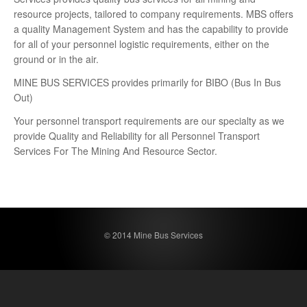
resource projects, tailored to company requirements. MBS offers
a quality Management System and has the capability to provide
for all of your personnel logistic requirements, either on the
ground or in the air.
MINE BUS SERVICES provides primarily for BIBO (Bus In Bus
Out)
Your personnel transport requirements are our specialty as we
provide Quality and Reliability for all Personnel Transport
Services For The Mining And Resource Sector.
© 2014 Mine Bus Services