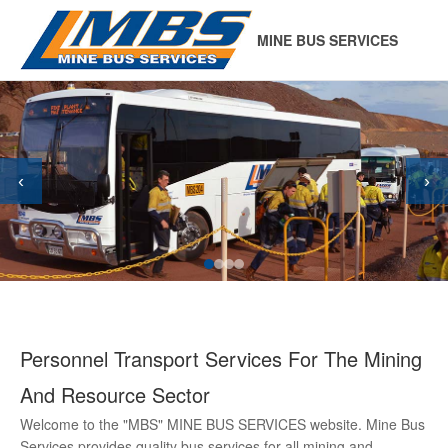
MINE BUS SERVICES
‹
›
Personnel Transport Services For The Mining
And Resource Sector
Welcome to the "MBS" MINE BUS SERVICES website. Mine Bus
Services provides quality bus services for all mining and