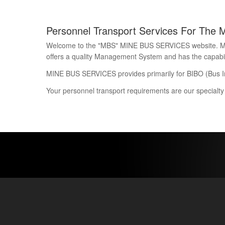
Personnel Transport Services For The 
Welcome to the "MBS" MINE BUS SERVICES website. Mine 
offers a quality Management System and has the capability
MINE BUS SERVICES provides primarily for BIBO (Bus I
Your personnel transport requirements are our specialty