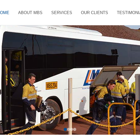
HOME
ABOUT MBS
SERVICES
OUR CLIENTS
TESTIMONI