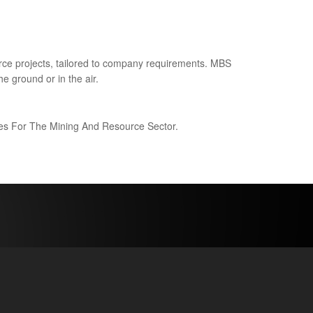
ce projects, tailored to company requirements. MBS
e ground or in the air.
ices For The Mining And Resource Sector.