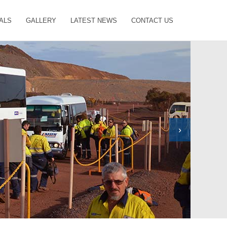
ALS
GALLERY
LATEST NEWS
CONTACT US
›