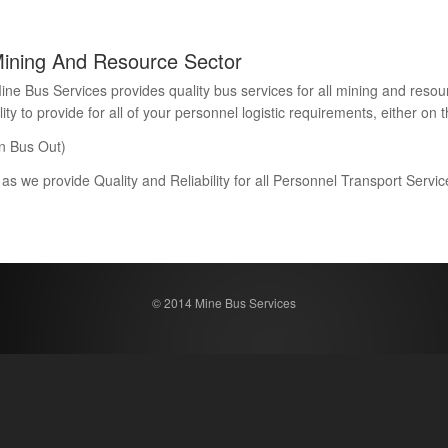
Mining And Resource Sector
Bus Services provides quality bus services for all mining and resour
 to provide for all of your personnel logistic requirements, either on th
n Bus Out)
 as we provide Quality and Reliability for all Personnel Transport Serv
© 2014 Mine Bus Services