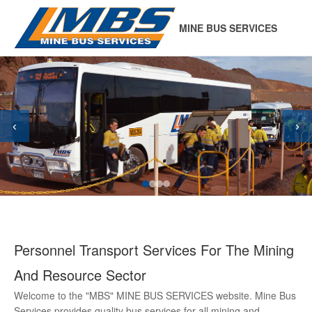
MINE BUS SERVICES
‹
›
Personnel Transport Services For The Mining
And Resource Sector
Welcome to the "MBS" MINE BUS SERVICES website. Mine Bus
Services provides quality bus services for all mining and