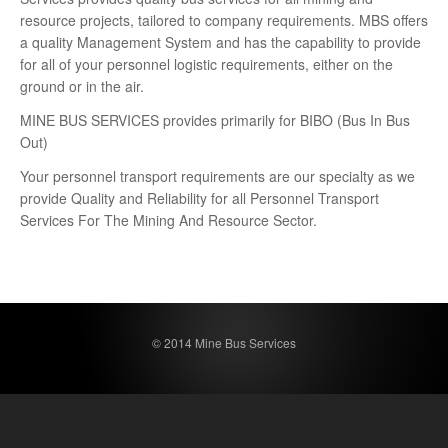
resource projects, tailored to company requirements. MBS offers
a quality Management System and has the capability to provide
for all of your personnel logistic requirements, either on the
ground or in the air.
MINE BUS SERVICES provides primarily for BIBO (Bus In Bus
Out)
Your personnel transport requirements are our specialty as we
provide Quality and Reliability for all Personnel Transport
Services For The Mining And Resource Sector.
© 2014 Mine Bus Services