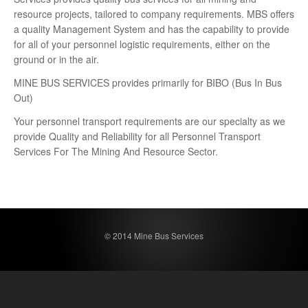
resource projects, tailored to company requirements. MBS offers
a quality Management System and has the capability to provide
for all of your personnel logistic requirements, either on the
ground or in the air.
MINE BUS SERVICES provides primarily for BIBO (Bus In Bus
Out)
Your personnel transport requirements are our specialty as we
provide Quality and Reliability for all Personnel Transport
Services For The Mining And Resource Sector.
© 2014 Mine Bus Services