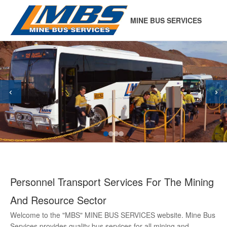
MINE BUS SERVICES
‹
›
Personnel Transport Services For The Mining
And Resource Sector
Welcome to the "MBS" MINE BUS SERVICES website. Mine Bus
Services provides quality bus services for all mining and