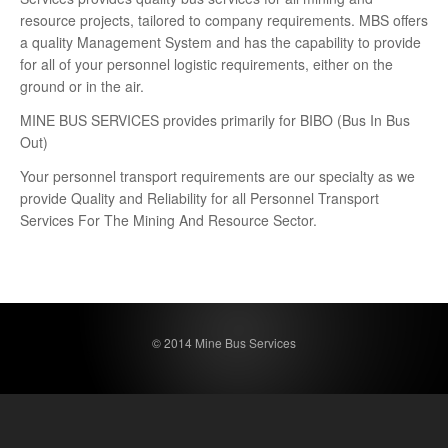
resource projects, tailored to company requirements. MBS offers
a quality Management System and has the capability to provide
for all of your personnel logistic requirements, either on the
ground or in the air.
MINE BUS SERVICES provides primarily for BIBO (Bus In Bus
Out)
Your personnel transport requirements are our specialty as we
provide Quality and Reliability for all Personnel Transport
Services For The Mining And Resource Sector.
© 2014 Mine Bus Services