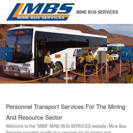
MINE BUS SERVICES
‹
›
Personnel Transport Services For The Mining
And Resource Sector
Welcome to the "MBS" MINE BUS SERVICES website. Mine Bus
Services provides quality bus services for all mining and