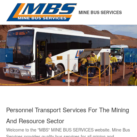
MINE BUS SERVICES
‹
›
Personnel Transport Services For The Mining
And Resource Sector
Welcome to the "MBS" MINE BUS SERVICES website. Mine Bus
Services provides quality bus services for all mining and