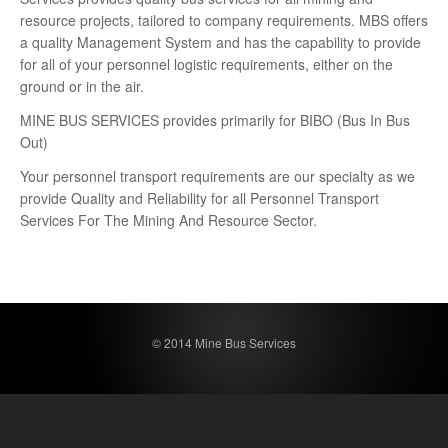
resource projects, tailored to company requirements. MBS offers
a quality Management System and has the capability to provide
for all of your personnel logistic requirements, either on the
ground or in the air.
MINE BUS SERVICES provides primarily for BIBO (Bus In Bus
Out)
Your personnel transport requirements are our specialty as we
provide Quality and Reliability for all Personnel Transport
Services For The Mining And Resource Sector.
© 2014 Mine Bus Services