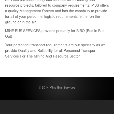
resource projects, tailored to company requirements. MBS offers
a quality Management System and has the capability to provide
for all of your personnel logistic requirements, either on the
ground or in the air.
MINE BUS SERVICES provides primarily for BIBO (Bus In Bus
Out)
Your personnel transport requirements are our specialty as we
provide Quality and Reliability for all Personnel Transport
Services For The Mining And Resource Sector.
© 2014 Mine Bus Services