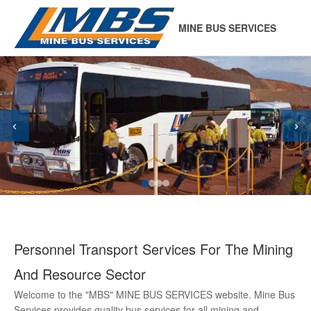
MINE BUS SERVICES
‹
›
Personnel Transport Services For The Mining
And Resource Sector
Welcome to the "MBS" MINE BUS SERVICES website. Mine Bus
Services provides quality bus services for all mining and