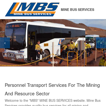
MINE BUS SERVICES
‹
›
Personnel Transport Services For The Mining
And Resource Sector
Welcome to the "MBS" MINE BUS SERVICES website. Mine Bus
Services provides quality bus services for all mining and