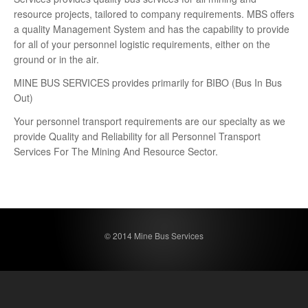
resource projects, tailored to company requirements. MBS offers
a quality Management System and has the capability to provide
for all of your personnel logistic requirements, either on the
ground or in the air.
MINE BUS SERVICES provides primarily for BIBO (Bus In Bus
Out)
Your personnel transport requirements are our specialty as we
provide Quality and Reliability for all Personnel Transport
Services For The Mining And Resource Sector.
© 2014 Mine Bus Services