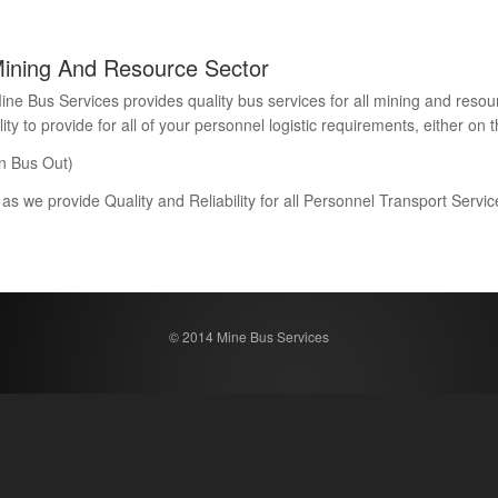
Mining And Resource Sector
Bus Services provides quality bus services for all mining and resour
 to provide for all of your personnel logistic requirements, either on th
n Bus Out)
 as we provide Quality and Reliability for all Personnel Transport Serv
© 2014 Mine Bus Services