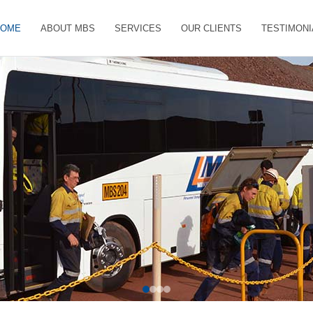
HOME
ABOUT MBS
SERVICES
OUR CLIENTS
TESTIMONI