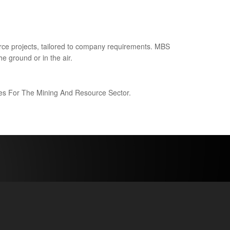
ce projects, tailored to company requirements. MBS
e ground or in the air.
ices For The Mining And Resource Sector.