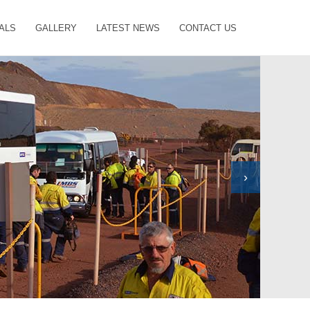
ALS
GALLERY
LATEST NEWS
CONTACT US
›