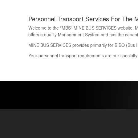
Personnel Transport Services For The 
Welcome to the "MBS" MINE BUS SERVICES website. Mine 
offers a quality Management System and has the capability
MINE BUS SERVICES provides primarily for BIBO (Bus I
Your personnel transport requirements are our specialty