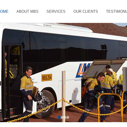
HOME
ABOUT MBS
SERVICES
OUR CLIENTS
TESTIMONI