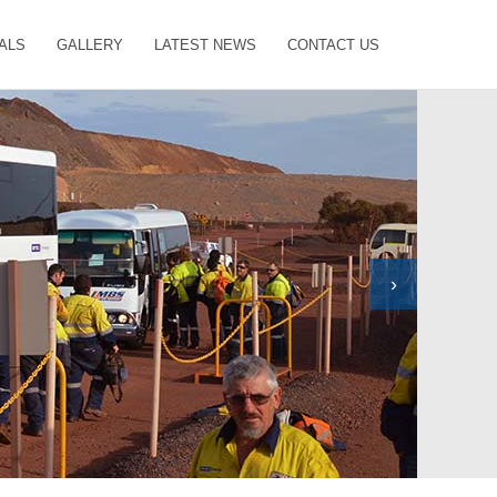
ALS
GALLERY
LATEST NEWS
CONTACT US
›