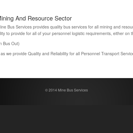
Mining And Resource Sector
Bus Services provides quality bus services for all mining and resour
 to provide for all of your personnel logistic requirements, either on th
n Bus Out)
 as we provide Quality and Reliability for all Personnel Transport Serv
© 2014 Mine Bus Services