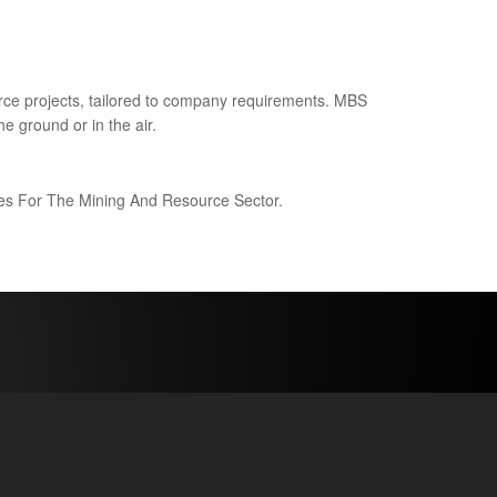
ce projects, tailored to company requirements. MBS
e ground or in the air.
ices For The Mining And Resource Sector.