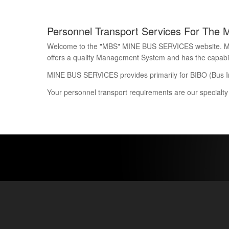
Personnel Transport Services For The 
Welcome to the "MBS" MINE BUS SERVICES website. Mine 
offers a quality Management System and has the capability
MINE BUS SERVICES provides primarily for BIBO (Bus I
Your personnel transport requirements are our specialty