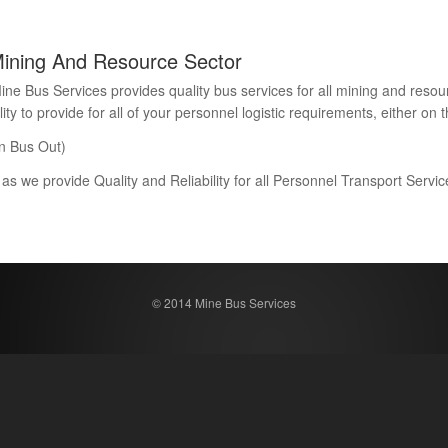
Mining And Resource Sector
Bus Services provides quality bus services for all mining and resour
 to provide for all of your personnel logistic requirements, either on th
n Bus Out)
 as we provide Quality and Reliability for all Personnel Transport Serv
© 2014 Mine Bus Services