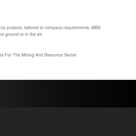
ce projects, tailored to company requirements. MBS
e ground or in the air.
ices For The Mining And Resource Sector.