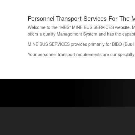
Personnel Transport Services For The 
Welcome to the "MBS" MINE BUS SERVICES website. Mine 
offers a quality Management System and has the capability
MINE BUS SERVICES provides primarily for BIBO (Bus I
Your personnel transport requirements are our specialty