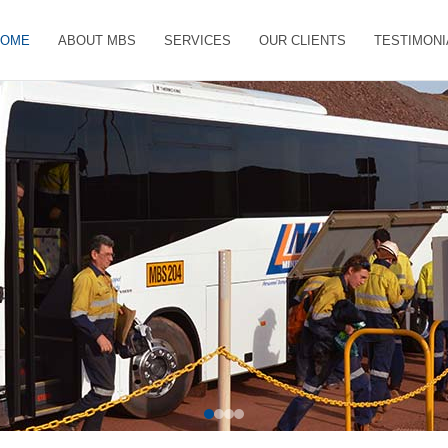
HOME
ABOUT MBS
SERVICES
OUR CLIENTS
TESTIMONI