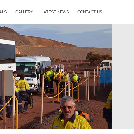
ALS
GALLERY
LATEST NEWS
CONTACT US
›