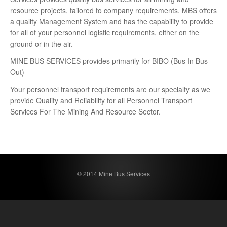
resource projects, tailored to company requirements. MBS offers
a quality Management System and has the capability to provide
for all of your personnel logistic requirements, either on the
ground or in the air.
MINE BUS SERVICES provides primarily for BIBO (Bus In Bus
Out)
Your personnel transport requirements are our specialty as we
provide Quality and Reliability for all Personnel Transport
Services For The Mining And Resource Sector.
© 2014 Mine Bus Services