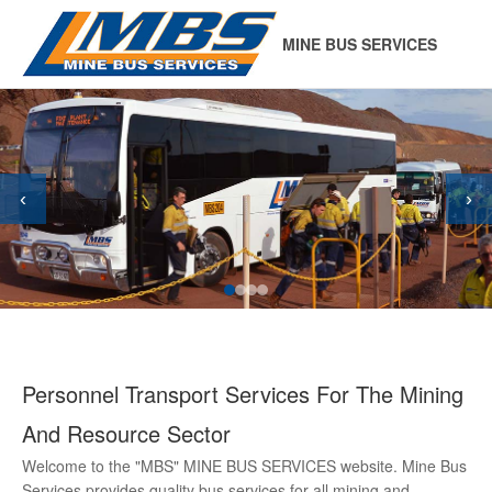
MINE BUS SERVICES
‹
›
Personnel Transport Services For The Mining
And Resource Sector
Welcome to the "MBS" MINE BUS SERVICES website. Mine Bus
Services provides quality bus services for all mining and