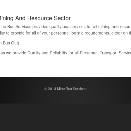
Mining And Resource Sector
Bus Services provides quality bus services for all mining and resour
 to provide for all of your personnel logistic requirements, either on th
n Bus Out)
 as we provide Quality and Reliability for all Personnel Transport Serv
© 2014 Mine Bus Services