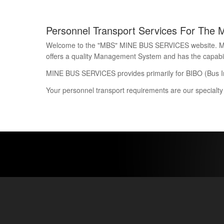
Personnel Transport Services For The 
Welcome to the "MBS" MINE BUS SERVICES website. Mine 
offers a quality Management System and has the capability
MINE BUS SERVICES provides primarily for BIBO (Bus I
Your personnel transport requirements are our specialty