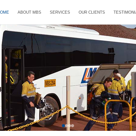
HOME
ABOUT MBS
SERVICES
OUR CLIENTS
TESTIMONI