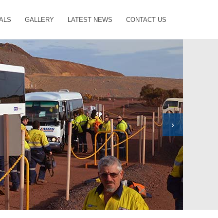
ALS
GALLERY
LATEST NEWS
CONTACT US
›