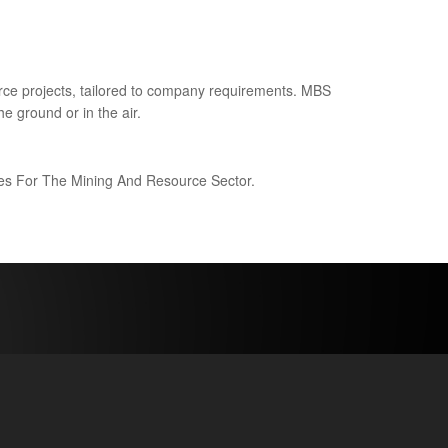
ce projects, tailored to company requirements. MBS
e ground or in the air.
ices For The Mining And Resource Sector.