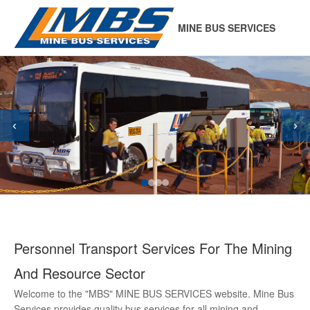
MINE BUS SERVICES
‹
›
Personnel Transport Services For The Mining
And Resource Sector
Welcome to the "MBS" MINE BUS SERVICES website. Mine Bus
Services provides quality bus services for all mining and