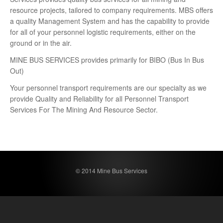
resource projects, tailored to company requirements. MBS offers
a quality Management System and has the capability to provide
for all of your personnel logistic requirements, either on the
ground or in the air.
MINE BUS SERVICES provides primarily for BIBO (Bus In Bus
Out)
Your personnel transport requirements are our specialty as we
provide Quality and Reliability for all Personnel Transport
Services For The Mining And Resource Sector.
© 2014 Mine Bus Services