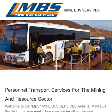
MINE BUS SERVICES
‹
›
Personnel Transport Services For The Mining
And Resource Sector
Welcome to the "MBS" MINE BUS SERVICES website. Mine Bus
Services provides quality bus services for all mining and