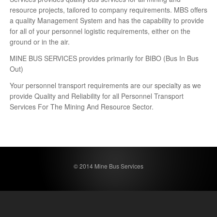
resource projects, tailored to company requirements. MBS offers
a quality Management System and has the capability to provide
for all of your personnel logistic requirements, either on the
ground or in the air.
MINE BUS SERVICES provides primarily for BIBO (Bus In Bus
Out)
Your personnel transport requirements are our specialty as we
provide Quality and Reliability for all Personnel Transport
Services For The Mining And Resource Sector.
© 2014 Mine Bus Services