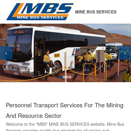
MINE BUS SERVICES
‹
›
Personnel Transport Services For The Mining
And Resource Sector
Welcome to the "MBS" MINE BUS SERVICES website. Mine Bus
Services provides quality bus services for all mining and