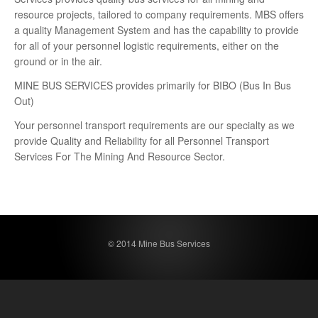
resource projects, tailored to company requirements. MBS offers
a quality Management System and has the capability to provide
for all of your personnel logistic requirements, either on the
ground or in the air.
MINE BUS SERVICES provides primarily for BIBO (Bus In Bus
Out)
Your personnel transport requirements are our specialty as we
provide Quality and Reliability for all Personnel Transport
Services For The Mining And Resource Sector.
© 2014 Mine Bus Services