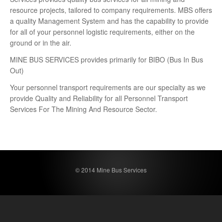
resource projects, tailored to company requirements. MBS offers
a quality Management System and has the capability to provide
for all of your personnel logistic requirements, either on the
ground or in the air.
MINE BUS SERVICES provides primarily for BIBO (Bus In Bus
Out)
Your personnel transport requirements are our specialty as we
provide Quality and Reliability for all Personnel Transport
Services For The Mining And Resource Sector.
© 2014 Mine Bus Services