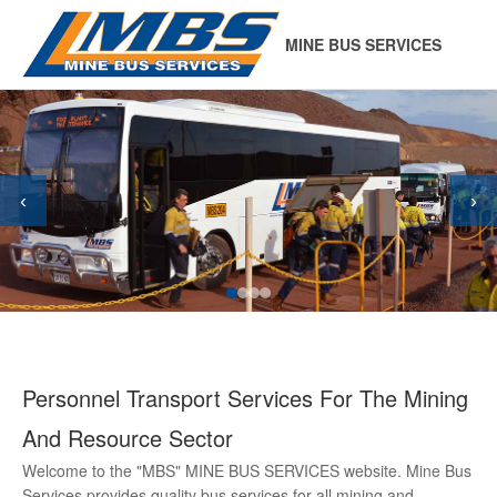
MINE BUS SERVICES
‹
›
Personnel Transport Services For The Mining
And Resource Sector
Welcome to the "MBS" MINE BUS SERVICES website. Mine Bus
Services provides quality bus services for all mining and