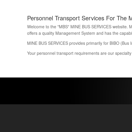
Personnel Transport Services For The 
Welcome to the "MBS" MINE BUS SERVICES website. Mine 
offers a quality Management System and has the capability
MINE BUS SERVICES provides primarily for BIBO (Bus I
Your personnel transport requirements are our specialty