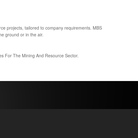
ce projects, tailored to company requirements. MBS
e ground or in the air.
ices For The Mining And Resource Sector.