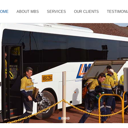
HOME
ABOUT MBS
SERVICES
OUR CLIENTS
TESTIMONI