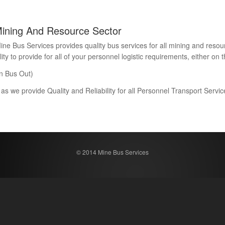
Mining And Resource Sector
Bus Services provides quality bus services for all mining and resour
 to provide for all of your personnel logistic requirements, either on th
n Bus Out)
 as we provide Quality and Reliability for all Personnel Transport Serv
© 2014 Mine Bus Services