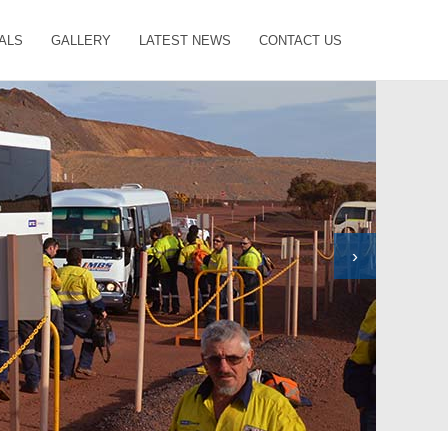
ALS
GALLERY
LATEST NEWS
CONTACT US
›