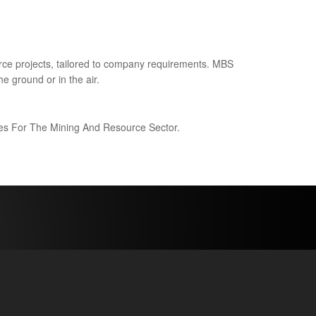
ce projects, tailored to company requirements. MBS
e ground or in the air.
ices For The Mining And Resource Sector.