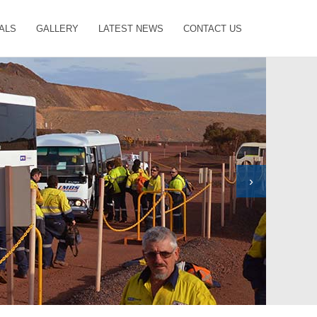
ALS
GALLERY
LATEST NEWS
CONTACT US
›