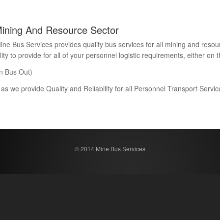
Mining And Resource Sector
Bus Services provides quality bus services for all mining and resour
 to provide for all of your personnel logistic requirements, either on th
n Bus Out)
 as we provide Quality and Reliability for all Personnel Transport Serv
© 2014 Mine Bus Services