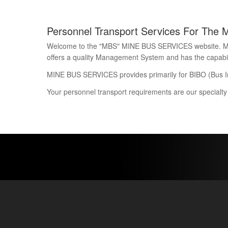
Personnel Transport Services For The 
Welcome to the "MBS" MINE BUS SERVICES website. Mine 
offers a quality Management System and has the capability
MINE BUS SERVICES provides primarily for BIBO (Bus I
Your personnel transport requirements are our specialty