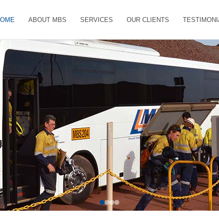
HOME
ABOUT MBS
SERVICES
OUR CLIENTS
TESTIMONI