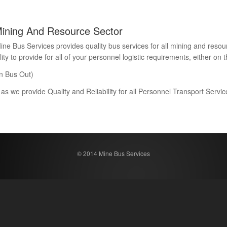
Mining And Resource Sector
Bus Services provides quality bus services for all mining and resour
 to provide for all of your personnel logistic requirements, either on th
n Bus Out)
 as we provide Quality and Reliability for all Personnel Transport Serv
© 2014 Mine Bus Services