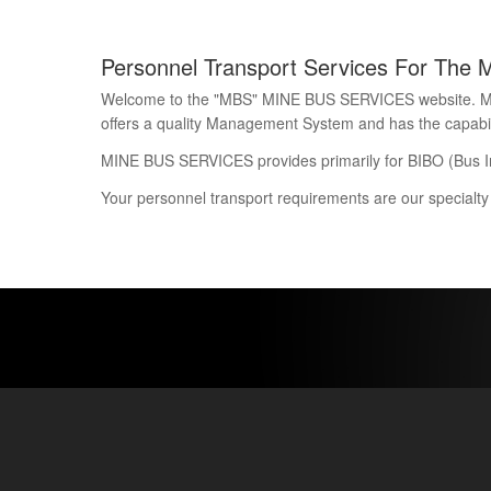
Personnel Transport Services For The 
Welcome to the "MBS" MINE BUS SERVICES website. Mine 
offers a quality Management System and has the capability
MINE BUS SERVICES provides primarily for BIBO (Bus I
Your personnel transport requirements are our specialty