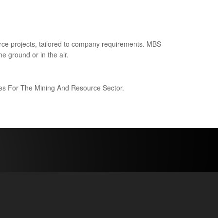
ce projects, tailored to company requirements. MBS
e ground or in the air.
ices For The Mining And Resource Sector.