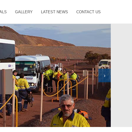
ALS
GALLERY
LATEST NEWS
CONTACT US
›