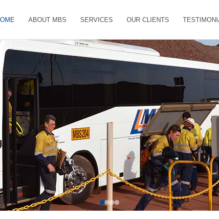
HOME
ABOUT MBS
SERVICES
OUR CLIENTS
TESTIMONI