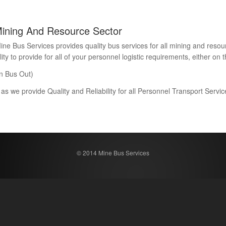
Mining And Resource Sector
Bus Services provides quality bus services for all mining and resour
 to provide for all of your personnel logistic requirements, either on th
n Bus Out)
 as we provide Quality and Reliability for all Personnel Transport Serv
© 2014 Mine Bus Services