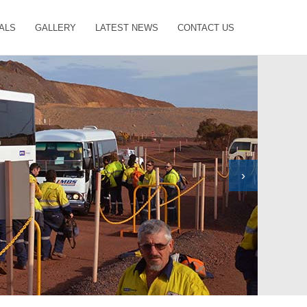
ALS
GALLERY
LATEST NEWS
CONTACT US
›