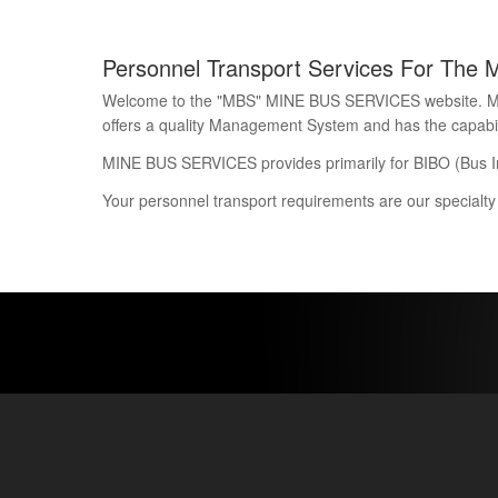
Personnel Transport Services For The 
Welcome to the "MBS" MINE BUS SERVICES website. Mine 
offers a quality Management System and has the capability
MINE BUS SERVICES provides primarily for BIBO (Bus I
Your personnel transport requirements are our specialty