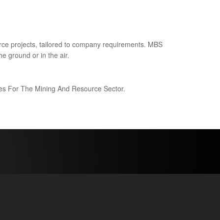
ce projects, tailored to company requirements. MBS
e ground or in the air.
ices For The Mining And Resource Sector.