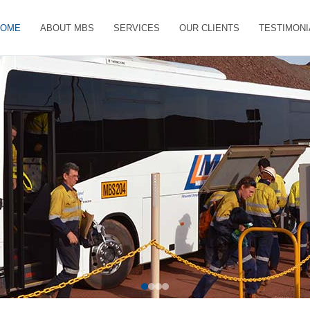
HOME
ABOUT MBS
SERVICES
OUR CLIENTS
TESTIMONI