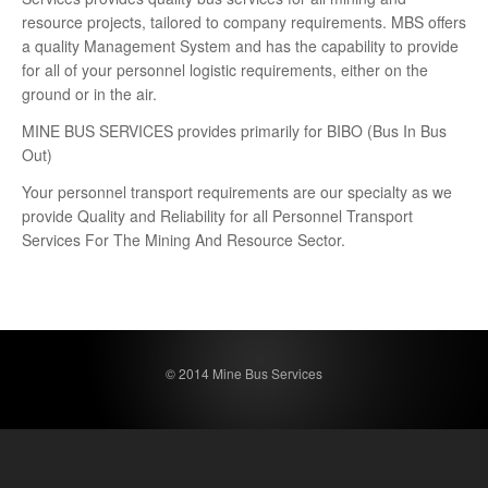
resource projects, tailored to company requirements. MBS offers
a quality Management System and has the capability to provide
for all of your personnel logistic requirements, either on the
ground or in the air.
MINE BUS SERVICES provides primarily for BIBO (Bus In Bus
Out)
Your personnel transport requirements are our specialty as we
provide Quality and Reliability for all Personnel Transport
Services For The Mining And Resource Sector.
© 2014 Mine Bus Services