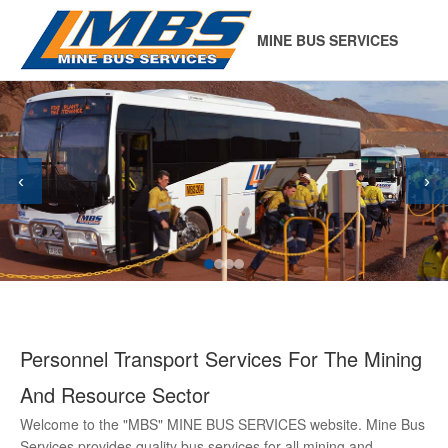
MINE BUS SERVICES
‹
›
Personnel Transport Services For The Mining
And Resource Sector
Welcome to the "MBS" MINE BUS SERVICES website. Mine Bus
Services provides quality bus services for all mining and