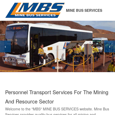
MINE BUS SERVICES
‹
›
Personnel Transport Services For The Mining
And Resource Sector
Welcome to the "MBS" MINE BUS SERVICES website. Mine Bus
Services provides quality bus services for all mining and