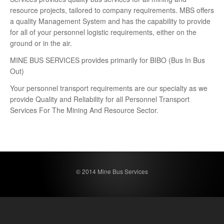
resource projects, tailored to company requirements. MBS offers
a quality Management System and has the capability to provide
for all of your personnel logistic requirements, either on the
ground or in the air.
MINE BUS SERVICES provides primarily for BIBO (Bus In Bus
Out)
Your personnel transport requirements are our specialty as we
provide Quality and Reliability for all Personnel Transport
Services For The Mining And Resource Sector.
© 2014 Mine Bus Services