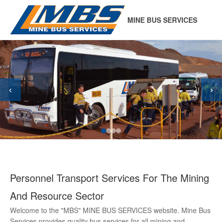
MINE BUS SERVICES
‹
›
Personnel Transport Services For The Mining
And Resource Sector
Welcome to the "MBS" MINE BUS SERVICES website. Mine Bus
Services provides quality bus services for all mining and