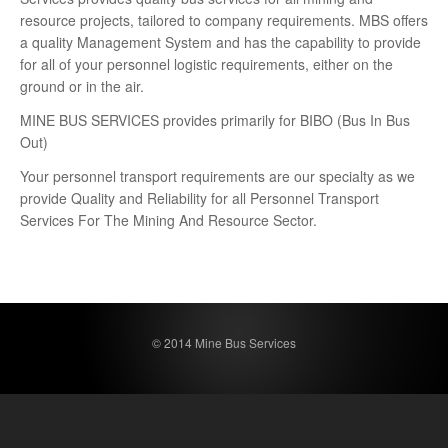
resource projects, tailored to company requirements. MBS offers
a quality Management System and has the capability to provide
for all of your personnel logistic requirements, either on the
ground or in the air.
MINE BUS SERVICES provides primarily for BIBO (Bus In Bus
Out)
Your personnel transport requirements are our specialty as we
provide Quality and Reliability for all Personnel Transport
Services For The Mining And Resource Sector.
© 2014 Mine Bus Services