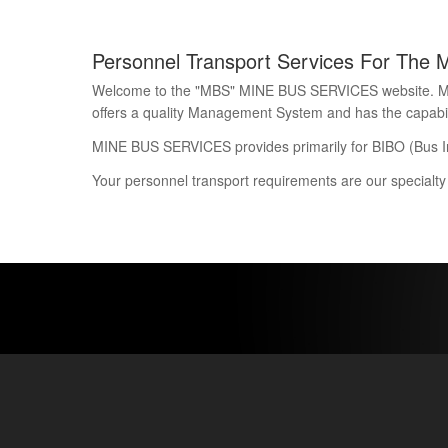
Personnel Transport Services For The 
Welcome to the "MBS" MINE BUS SERVICES website. Mine 
offers a quality Management System and has the capability
MINE BUS SERVICES provides primarily for BIBO (Bus I
Your personnel transport requirements are our specialty