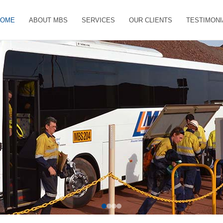
HOME
ABOUT MBS
SERVICES
OUR CLIENTS
TESTIMONI