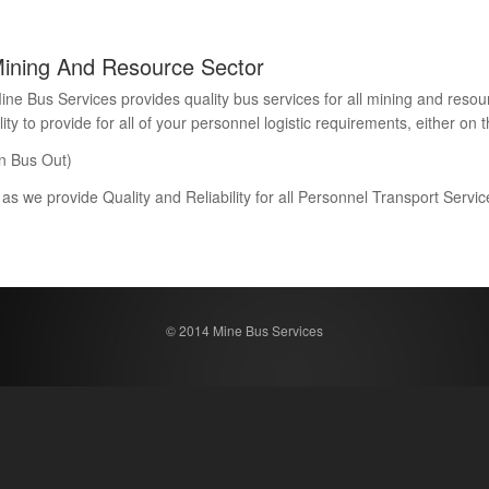
Mining And Resource Sector
Bus Services provides quality bus services for all mining and resour
 to provide for all of your personnel logistic requirements, either on th
n Bus Out)
 as we provide Quality and Reliability for all Personnel Transport Serv
© 2014 Mine Bus Services