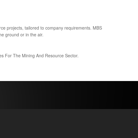
ce projects, tailored to company requirements. MBS
e ground or in the air.
ices For The Mining And Resource Sector.