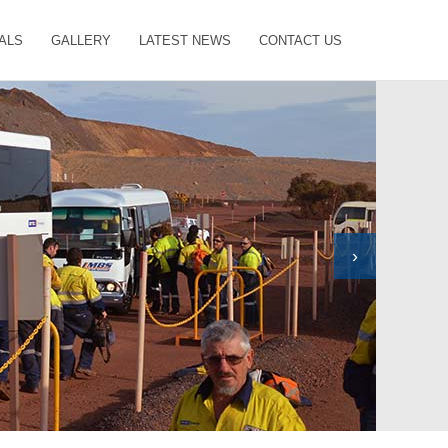
ALS
GALLERY
LATEST NEWS
CONTACT US
›