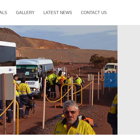
ALS
GALLERY
LATEST NEWS
CONTACT US
›