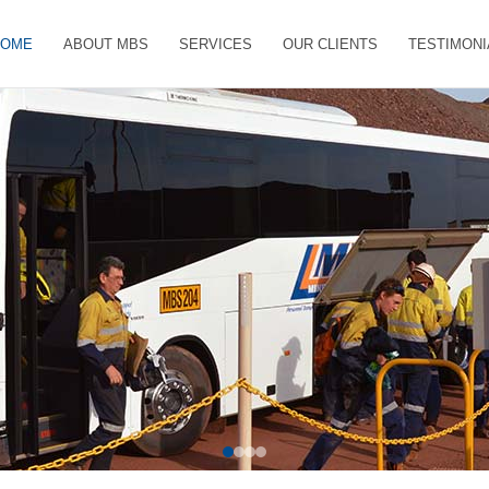
HOME
ABOUT MBS
SERVICES
OUR CLIENTS
TESTIMONI