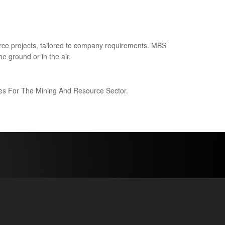
ce projects, tailored to company requirements. MBS
e ground or in the air.
ices For The Mining And Resource Sector.