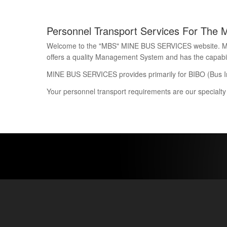
Personnel Transport Services For The 
Welcome to the "MBS" MINE BUS SERVICES website. Mine 
offers a quality Management System and has the capability
MINE BUS SERVICES provides primarily for BIBO (Bus I
Your personnel transport requirements are our specialty