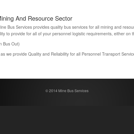
Mining And Resource Sector
Bus Services provides quality bus services for all mining and resour
 to provide for all of your personnel logistic requirements, either on th
n Bus Out)
 as we provide Quality and Reliability for all Personnel Transport Serv
© 2014 Mine Bus Services