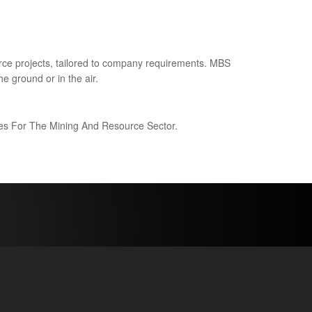
ce projects, tailored to company requirements. MBS
e ground or in the air.
ices For The Mining And Resource Sector.