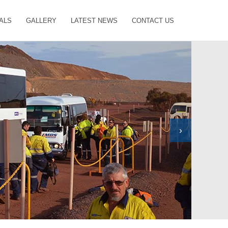
ALS
GALLERY
LATEST NEWS
CONTACT US
›