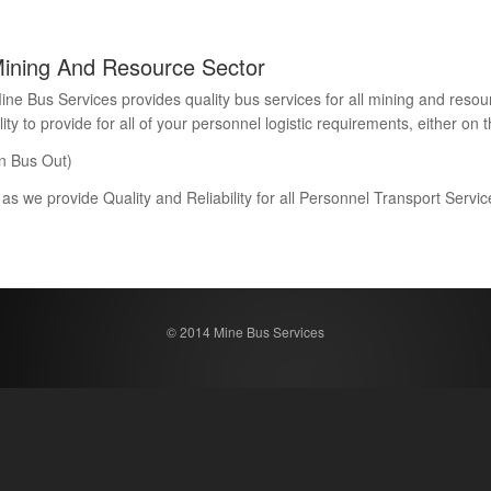
Mining And Resource Sector
Bus Services provides quality bus services for all mining and resour
 to provide for all of your personnel logistic requirements, either on th
n Bus Out)
 as we provide Quality and Reliability for all Personnel Transport Serv
© 2014 Mine Bus Services