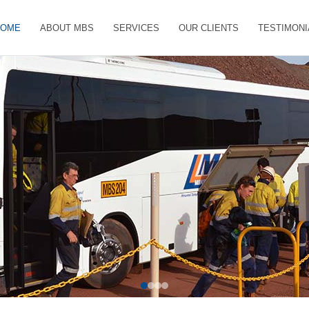
HOME
ABOUT MBS
SERVICES
OUR CLIENTS
TESTIMONI