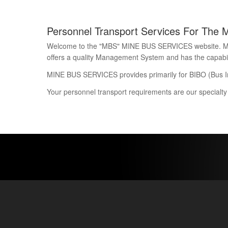
Personnel Transport Services For The 
Welcome to the "MBS" MINE BUS SERVICES website. Mine 
offers a quality Management System and has the capability
MINE BUS SERVICES provides primarily for BIBO (Bus I
Your personnel transport requirements are our specialty