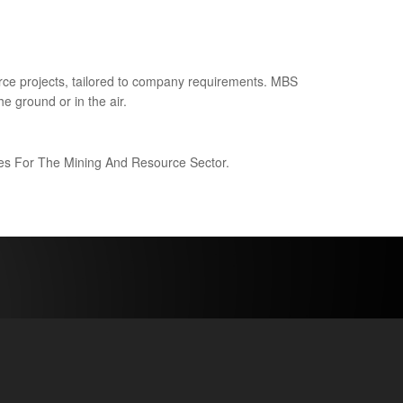
ce projects, tailored to company requirements. MBS
e ground or in the air.
ices For The Mining And Resource Sector.