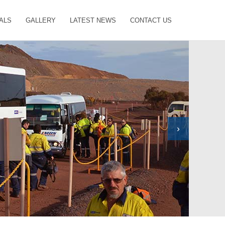
ALS
GALLERY
LATEST NEWS
CONTACT US
›