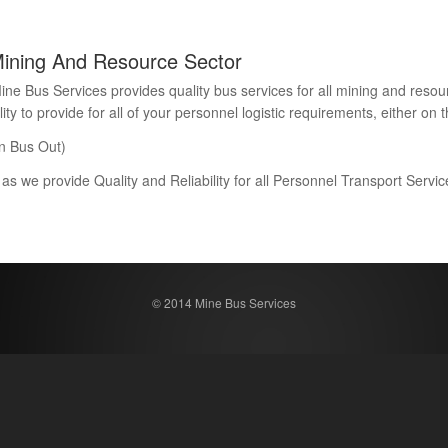
Mining And Resource Sector
Bus Services provides quality bus services for all mining and resour
 to provide for all of your personnel logistic requirements, either on th
n Bus Out)
 as we provide Quality and Reliability for all Personnel Transport Serv
© 2014 Mine Bus Services