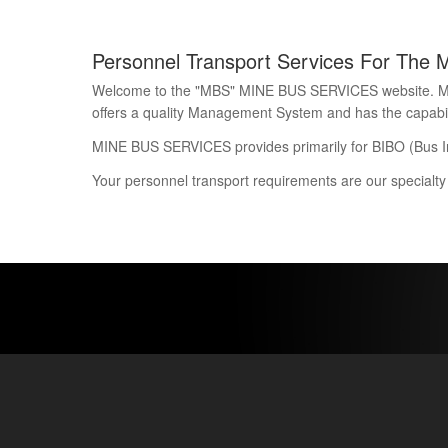
Personnel Transport Services For The 
Welcome to the "MBS" MINE BUS SERVICES website. Mine 
offers a quality Management System and has the capability
MINE BUS SERVICES provides primarily for BIBO (Bus I
Your personnel transport requirements are our specialty