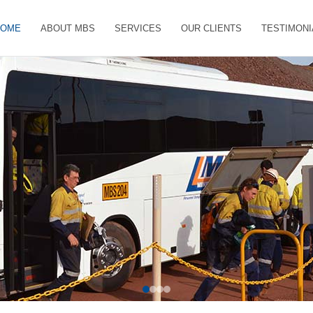
HOME
ABOUT MBS
SERVICES
OUR CLIENTS
TESTIMONI