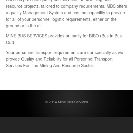
resource projects, tailored to company requirements. MBS offers
a quality Management System and has the capability to provide
for all of your personnel logistic requirements, either on the
ground or in the air.
MINE BUS SERVICES provides primarily for BIBO (Bus In Bus
Out)
Your personnel transport requirements are our specialty as we
provide Quality and Reliability for all Personnel Transport
Services For The Mining And Resource Sector.
© 2014 Mine Bus Services